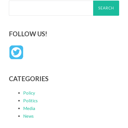
Search
for:
FOLLOW US!
CATEGORIES
Policy
Politics
Media
News