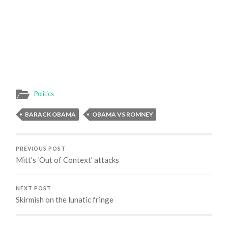
Politics
BARACK OBAMA
OBAMA VS ROMNEY
PREVIOUS POST
Mitt’s ‘Out of Context’ attacks
NEXT POST
Skirmish on the lunatic fringe