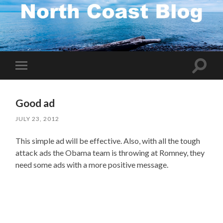
Toggle
Toggle
search
mobile
field
menu
Good ad
JULY 23, 2012
This simple ad will be effective. Also, with all the tough
attack ads the Obama team is throwing at Romney, they
need some ads with a more positive message.