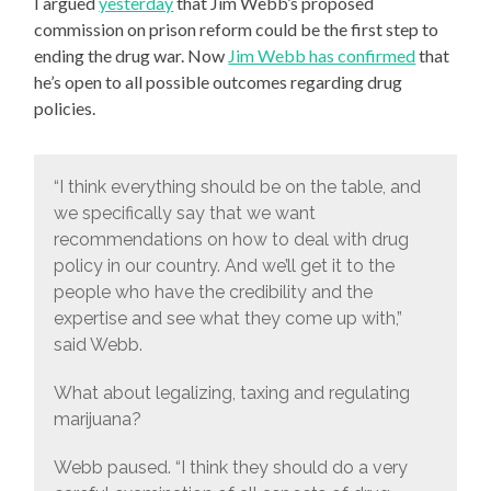
I argued
yesterday
that Jim Webb’s proposed
commission on prison reform could be the first step to
ending the drug war. Now
Jim Webb has confirmed
that
he’s open to all possible outcomes regarding drug
policies.
“I think everything should be on the table, and
we specifically say that we want
recommendations on how to deal with drug
policy in our country. And we’ll get it to the
people who have the credibility and the
expertise and see what they come up with,”
said Webb.
What about legalizing, taxing and regulating
marijuana?
Webb paused. “I think they should do a very