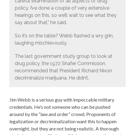
careful examination of all aspects of drug
policy. I’ve done a couple of very extensive
hearings on this, so we’ll wait to see what they
say about that,” he said.
So it’s on the table? Webb flashed a wry grin,
laughing mischievously.
The last government study group to look at
drug policy, the 1972 Shafer Commission,
recommended that President Richard Nixon
decriminalize marijuana. He didn’t.
Jim Webb is a serious guy with impeccable military
credentials. He’s not someone who can be pushed
around by the “law and order” crowd. Proponents of
legalization or decriminalization want this to happen
overnight, but they are not being realistic. A thorough