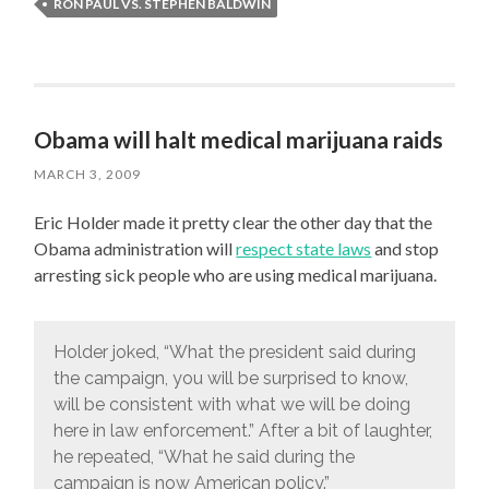
RON PAUL VS. STEPHEN BALDWIN
Obama will halt medical marijuana raids
MARCH 3, 2009
Eric Holder made it pretty clear the other day that the
Obama administration will
respect state laws
and stop
arresting sick people who are using medical marijuana.
Holder joked, “What the president said during
the campaign, you will be surprised to know,
will be consistent with what we will be doing
here in law enforcement.” After a bit of laughter,
he repeated, “What he said during the
campaign is now American policy.”