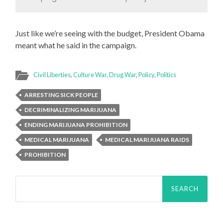
Just like we’re seeing with the budget, President Obama
meant what he said in the campaign.
Civil Liberties
,
Culture War
,
Drug War
,
Policy
,
Politics
ARRESTING SICK PEOPLE
DECRIMINALIZING MARIJUANA
ENDING MARIJUANA PROHIBITION
MEDICAL MARIJUANA
MEDICAL MARIJUANA RAIDS
PROHIBITION
Search
for: