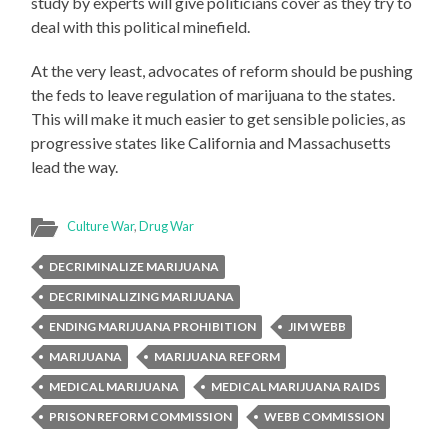
study by experts will give politicians cover as they try to
deal with this political minefield.
At the very least, advocates of reform should be pushing
the feds to leave regulation of marijuana to the states.
This will make it much easier to get sensible policies, as
progressive states like California and Massachusetts
lead the way.
Culture War
,
Drug War
DECRIMINALIZE MARIJUANA
DECRIMINALIZING MARIJUANA
ENDING MARIJUANA PROHIBITION
JIM WEBB
MARIJUANA
MARIJUANA REFORM
MEDICAL MARIJUANA
MEDICAL MARIJUANA RAIDS
PRISON REFORM COMMISSION
WEBB COMMISSION