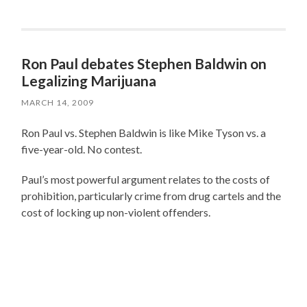
Ron Paul debates Stephen Baldwin on
Legalizing Marijuana
MARCH 14, 2009
Ron Paul vs. Stephen Baldwin is like Mike Tyson vs. a
five-year-old. No contest.
Paul’s most powerful argument relates to the costs of
prohibition, particularly crime from drug cartels and the
cost of locking up non-violent offenders.