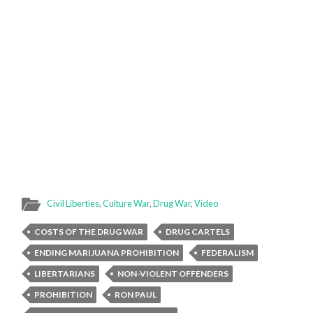
Civil Liberties
,
Culture War
,
Drug War
,
Video
COSTS OF THE DRUG WAR
DRUG CARTELS
ENDING MARIJUANA PROHIBITION
FEDERALISM
LIBERTARIANS
NON-VIOLENT OFFENDERS
PROHIBITION
RON PAUL