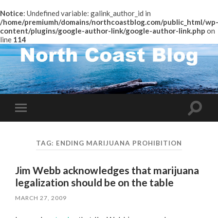
Notice
: Undefined variable: galink_author_id in
/home/premiumh/domains/northcoastblog.com/public_html/wp
content/plugins/google-author-link/google-author-link.php
on
line
114
Toggle
Toggle
search
mobile
field
menu
TAG:
ENDING MARIJUANA PROHIBITION
Jim Webb acknowledges that marijuana
legalization should be on the table
MARCH 27, 2009