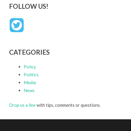
FOLLOW US!
CATEGORIES
Policy
Politics
Media
News
Drop us a line
with tips, comments or questions.