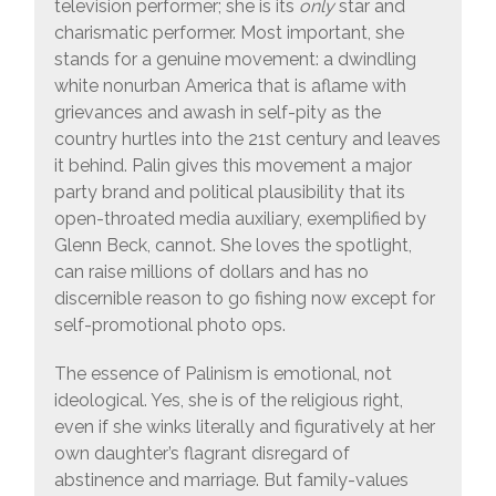
television performer; she is its
only
star and
charismatic performer. Most important, she
stands for a genuine movement: a dwindling
white nonurban America that is aflame with
grievances and awash in self-pity as the
country hurtles into the 21st century and leaves
it behind. Palin gives this movement a major
party brand and political plausibility that its
open-throated media auxiliary, exemplified by
Glenn Beck, cannot. She loves the spotlight,
can raise millions of dollars and has no
discernible reason to go fishing now except for
self-promotional photo ops.
The essence of Palinism is emotional, not
ideological. Yes, she is of the religious right,
even if she winks literally and figuratively at her
own daughter’s flagrant disregard of
abstinence and marriage. But family-values