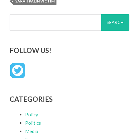
SARAH PALIN VICTIM
Search
for:
FOLLOW US!
CATEGORIES
Policy
Politics
Media