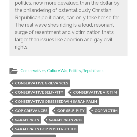
politics, now more devalued than the dollar by
the philandering of ostentatiously Christian
Republican politicians, can only take her so far.
The real wave she’s riding is a loud, resonant
surge of resentment and victimization that’s
larger than issues like abortion and gay civil
rights.
Conservatives
,
Culture War
,
Politics
,
Republicans
CONSERVATIVE GRIEVANCES
CONSERVATIVE SELF-PITY
CONSERVATIVE VICTIM
CONSERVATIVS OBSESSED WIH SARAH PALIN
GOP GRIEVANCES
GOP SELF-PITY
GOP VICTIM
SARAH PALIN
SARAH PALIN 2012
SARAH PALIN GOP POSTER-CHILD