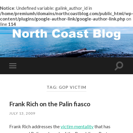
Notice
: Undefined variable: galink_author_id in
/home/premiumh/domains/northcoastblog.com/public_html/wp
content/plugins/google-author-link/google-author-link.php
on
line
114
Toggle
Toggle
search
mobile
field
menu
TAG:
GOP VICTIM
Frank Rich on the Palin fiasco
JULY 13, 2009
Frank Rich addresses the
victim mentality
that has