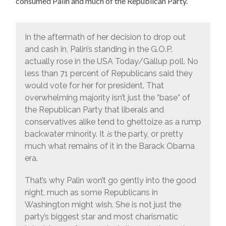
consumed Palin and much of the Republican Party.
In the aftermath of her decision to drop out
and cash in, Palin’s standing in the G.O.P.
actually rose in the USA Today/Gallup poll. No
less than 71 percent of Republicans said they
would vote for her for president. That
overwhelming majority isn’t just the “base” of
the Republican Party that liberals and
conservatives alike tend to ghettoize as a rump
backwater minority. It
is
the party, or pretty
much what remains of it in the Barack Obama
era.
That’s why Palin won’t go gently into the good
night, much as some Republicans in
Washington might wish. She is not just the
party’s biggest star and most charismatic