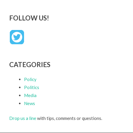
FOLLOW US!
CATEGORIES
Policy
Politics
Media
News
Drop us a line
with tips, comments or questions.