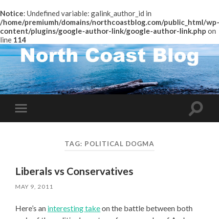
Notice
: Undefined variable: galink_author_id in
/home/premiumh/domains/northcoastblog.com/public_html/wp
content/plugins/google-author-link/google-author-link.php
on
line
114
Toggle
Toggle
search
mobile
field
menu
TAG:
POLITICAL DOGMA
Liberals vs Conservatives
MAY 9, 2011
Here’s an
interesting take
on the battle between both