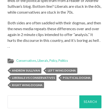
ends of the political spectrum from a reader of Andrew
Sullivan’s blog. Bottom line? Liberals are stuck in the 60s,
while conservatives are stuck in the 70s.
Both sides are often saddled with their dogmas, and then
the news media repeats these differences over and over
again in 2 minute clips intended to offer “analysis.” It
hurts the discourse in this country, and it’s boring as hell .
. .
Conservatives
,
Liberals
,
Policy
,
Politics
ANDREW SULLIVAN
LEFT WING DOGMA
LIBERALS VS CONSERVATIVES
POLITICAL DOGMA
RIGHT WING DOGMA
Search
for: