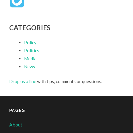
CATEGORIES
Policy
Politics
Media
News
Drop us a line
with tips, comments or questions.
PAGES
About