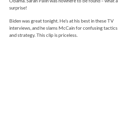
Obama. Sarah Palin was nowhere to be found – what a
surprise!
Biden was great tonight. He’s at his best in these TV
interviews, and he slams McCain for confusing tactics
and strategy. This clip is priceless.