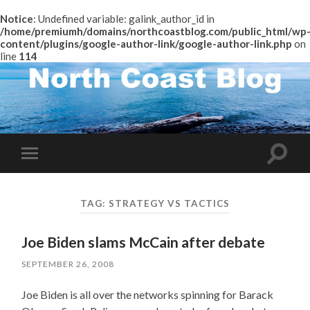
Notice
: Undefined variable: galink_author_id in
/home/premiumh/domains/northcoastblog.com/public_html/wp
content/plugins/google-author-link/google-author-link.php
on
line
114
Toggle
Toggle
search
mobile
field
menu
TAG:
STRATEGY VS TACTICS
Joe Biden slams McCain after debate
SEPTEMBER 26, 2008
Joe Biden is all over the networks spinning for Barack