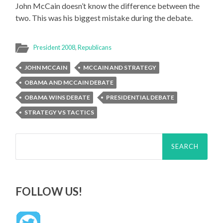
John McCain doesn’t know the difference between the
two. This was his biggest mistake during the debate.
President 2008
,
Republicans
JOHN MCCAIN
MCCAIN AND STRATEGY
OBAMA AND MCCAIN DEBATE
OBAMA WINS DEBATE
PRESIDENTIAL DEBATE
STRATEGY VS TACTICS
Search
for:
FOLLOW US!