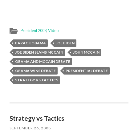
President 2008
,
Video
BARACK OBAMA
JOE BIDEN
JOE BIDEN SLAMS MCCAIN
JOHN MCCAIN
OBAMA AND MCCAIN DEBATE
OBAMA WINS DEBATE
PRESIDENTIAL DEBATE
STRATEGY VS TACTICS
Strategy vs Tactics
SEPTEMBER 26, 2008