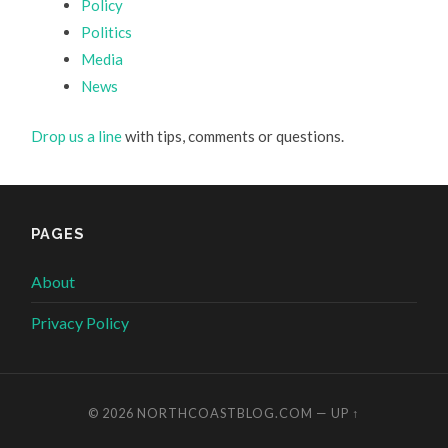
Policy
Politics
Media
News
Drop us a line
with tips, comments or questions.
PAGES
About
Privacy Policy
© 2026
NORTHCOASTBLOG.COM
—
UP ↑