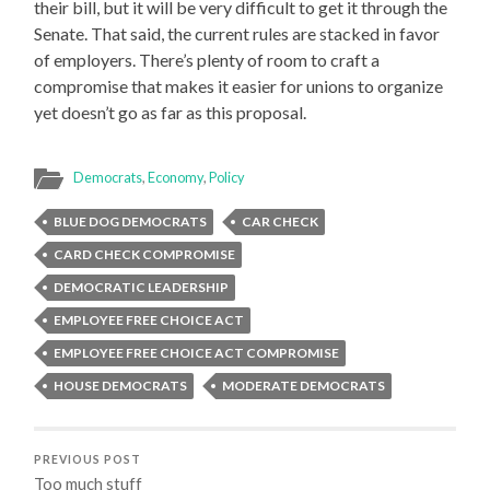
their bill, but it will be very difficult to get it through the
Senate. That said, the current rules are stacked in favor
of employers. There’s plenty of room to craft a
compromise that makes it easier for unions to organize
yet doesn’t go as far as this proposal.
Democrats
,
Economy
,
Policy
BLUE DOG DEMOCRATS
CAR CHECK
CARD CHECK COMPROMISE
DEMOCRATIC LEADERSHIP
EMPLOYEE FREE CHOICE ACT
EMPLOYEE FREE CHOICE ACT COMPROMISE
HOUSE DEMOCRATS
MODERATE DEMOCRATS
PREVIOUS POST
Too much stuff