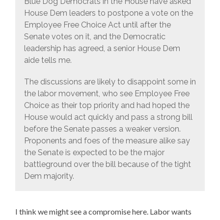
Blue Dog Democrats in the House have asked
House Dem leaders to postpone a vote on the
Employee Free Choice Act until after the
Senate votes on it, and the Democratic
leadership has agreed, a senior House Dem
aide tells me.
The discussions are likely to disappoint some in
the labor movement, who see Employee Free
Choice as their top priority and had hoped the
House would act quickly and pass a strong bill
before the Senate passes a weaker version.
Proponents and foes of the measure alike say
the Senate is expected to be the major
battleground over the bill because of the tight
Dem majority.
I think we might see a compromise here. Labor wants