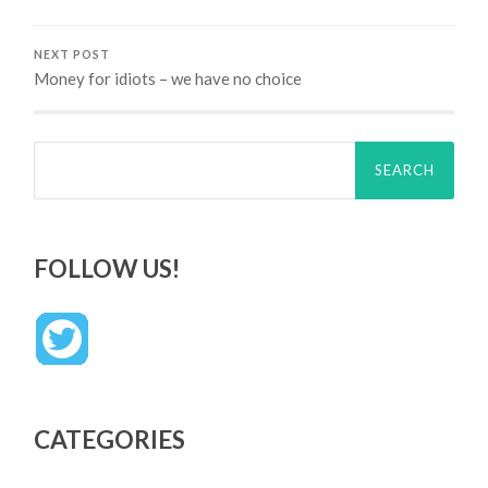
NEXT POST
Money for idiots – we have no choice
Search
for:
FOLLOW US!
CATEGORIES