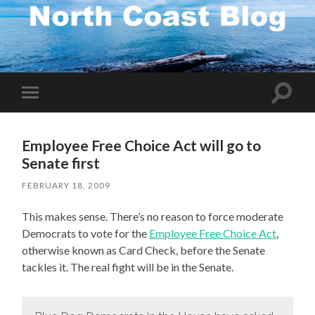
Toggle
Toggle
search
mobile
field
menu
Employee Free Choice Act will go to
Senate first
FEBRUARY 18, 2009
This makes sense. There’s no reason to force moderate
Democrats to vote for the
Employee Free Choice Act
,
otherwise known as Card Check, before the Senate
tackles it. The real fight will be in the Senate.