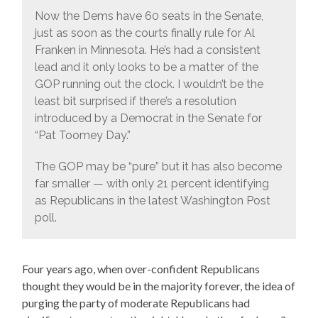
Now the Dems have 60 seats in the Senate,
just as soon as the courts finally rule for Al
Franken in Minnesota. He’s had a consistent
lead and it only looks to be a matter of the
GOP running out the clock. I wouldn’t be the
least bit surprised if there’s a resolution
introduced by a Democrat in the Senate for
“Pat Toomey Day.”
The GOP may be “pure” but it has also become
far smaller — with only 21 percent identifying
as Republicans in the latest Washington Post
poll.
Four years ago, when over-confident Republicans
thought they would be in the majority forever, the idea of
purging the party of moderate Republicans had