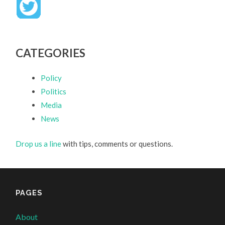
CATEGORIES
Policy
Politics
Media
News
Drop us a line
with tips, comments or questions.
PAGES
About