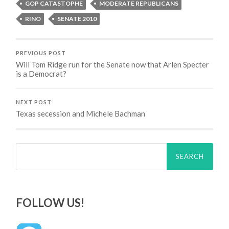
GOP CATASTOPHE
MODERATE REPUBLICANS
RINO
SENATE 2010
PREVIOUS POST
Will Tom Ridge run for the Senate now that Arlen Specter
is a Democrat?
NEXT POST
Texas secession and Michele Bachman
Search
for:
FOLLOW US!