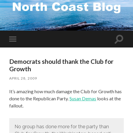
Toggle
Toggle
search
mobile
field
menu
Democrats should thank the Club for
Growth
APRIL 28, 2009
It’s amazing how much damage the Club for Growth has
done to the Republican Party.
Susan Demas
looks at the
fallout.
No group has done more for the party than