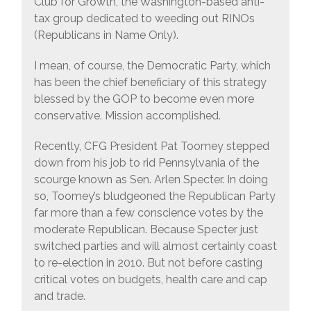
Club for Growth, the Washington-based anti-
tax group dedicated to weeding out RINOs
(Republicans in Name Only).
I mean, of course, the Democratic Party, which
has been the chief beneficiary of this strategy
blessed by the GOP to become even more
conservative. Mission accomplished.
Recently, CFG President Pat Toomey stepped
down from his job to rid Pennsylvania of the
scourge known as Sen. Arlen Specter. In doing
so, Toomey’s bludgeoned the Republican Party
far more than a few conscience votes by the
moderate Republican. Because Specter just
switched parties and will almost certainly coast
to re-election in 2010. But not before casting
critical votes on budgets, health care and cap
and trade.