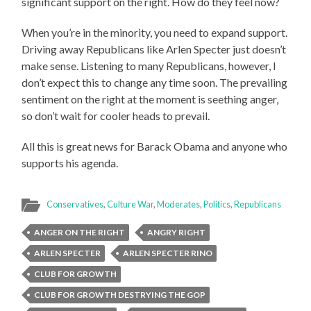
significant support on the right. How do they feel now?
When you’re in the minority, you need to expand support.
Driving away Republicans like Arlen Specter just doesn’t
make sense. Listening to many Republicans, however, I
don’t expect this to change any time soon. The prevailing
sentiment on the right at the moment is seething anger,
so don’t wait for cooler heads to prevail.
All this is great news for Barack Obama and anyone who
supports his agenda.
Conservatives
,
Culture War
,
Moderates
,
Politics
,
Republicans
ANGER ON THE RIGHT
ANGRY RIGHT
ARLEN SPECTER
ARLEN SPECTER RINO
CLUB FOR GROWTH
CLUB FOR GROWTH DESTRYING THE GOP