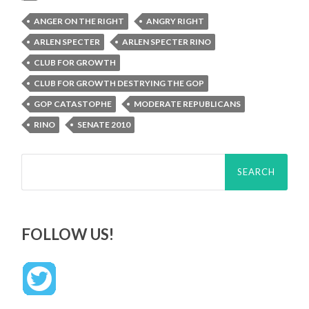
ANGER ON THE RIGHT
ANGRY RIGHT
ARLEN SPECTER
ARLEN SPECTER RINO
CLUB FOR GROWTH
CLUB FOR GROWTH DESTRYING THE GOP
GOP CATASTOPHE
MODERATE REPUBLICANS
RINO
SENATE 2010
Search
for:
FOLLOW US!