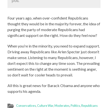
poll.
Four years ago, when over-confident Republicans
thought they would be in the majority forever, the idea of
purging the party of moderate Republicans had
significant support on the right. How do they feel now?
When you’re in the minority, you need to expand support.
Driving away Republicans like Arlen Specter just doesn’t
make sense. Listening to many Republicans, however, I
don’t expect this to change any time soon. The prevailing
sentiment on the right at the moment is seething anger,
so don’t wait for cooler heads to prevail.
All this is great news for Barack Obama and anyone who
supports his agenda.
Conservatives
,
Culture War
,
Moderates
,
Politics
,
Republicans