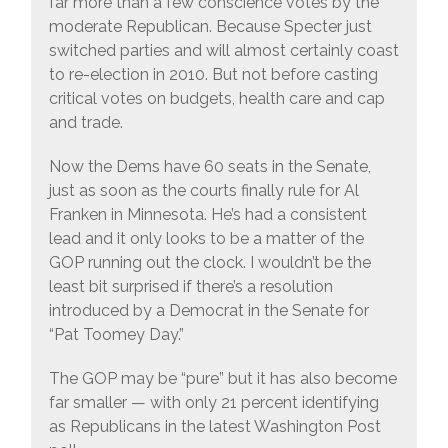
far more than a few conscience votes by the
moderate Republican. Because Specter just
switched parties and will almost certainly coast
to re-election in 2010. But not before casting
critical votes on budgets, health care and cap
and trade.
Now the Dems have 60 seats in the Senate,
just as soon as the courts finally rule for Al
Franken in Minnesota. He’s had a consistent
lead and it only looks to be a matter of the
GOP running out the clock. I wouldn’t be the
least bit surprised if there’s a resolution
introduced by a Democrat in the Senate for
“Pat Toomey Day.”
The GOP may be “pure” but it has also become
far smaller — with only 21 percent identifying
as Republicans in the latest Washington Post