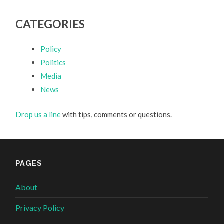
CATEGORIES
Policy
Politics
Media
News
Drop us a line
with tips, comments or questions.
PAGES
About
Privacy Policy