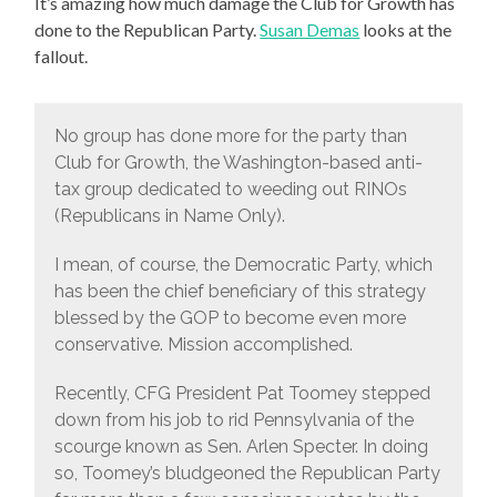
It’s amazing how much damage the Club for Growth has
done to the Republican Party.
Susan Demas
looks at the
fallout.
No group has done more for the party than
Club for Growth, the Washington-based anti-
tax group dedicated to weeding out RINOs
(Republicans in Name Only).
I mean, of course, the Democratic Party, which
has been the chief beneficiary of this strategy
blessed by the GOP to become even more
conservative. Mission accomplished.
Recently, CFG President Pat Toomey stepped
down from his job to rid Pennsylvania of the
scourge known as Sen. Arlen Specter. In doing
so, Toomey’s bludgeoned the Republican Party