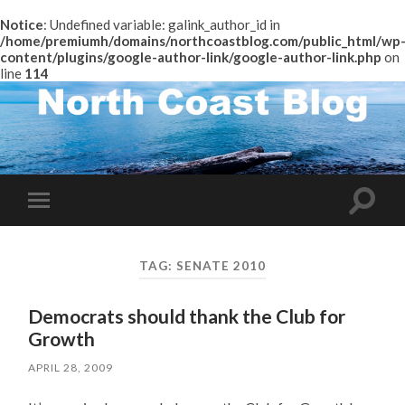
Notice
: Undefined variable: galink_author_id in
/home/premiumh/domains/northcoastblog.com/public_html/wp
content/plugins/google-author-link/google-author-link.php
on
line
114
Toggle
Toggle
search
mobile
field
menu
TAG:
SENATE 2010
Democrats should thank the Club for
Growth
APRIL 28, 2009