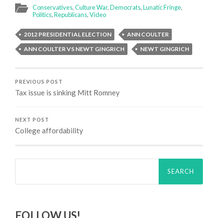
Conservatives
,
Culture War
,
Democrats
,
Lunatic Fringe
,
Politics
,
Republicans
,
Video
2012 PRESIDENTIAL ELECTION
ANN COULTER
ANN COULTER VS NEWT GINGRICH
NEWT GINGRICH
PREVIOUS POST
Tax issue is sinking Mitt Romney
NEXT POST
College affordability
Search
for:
FOLLOW US!