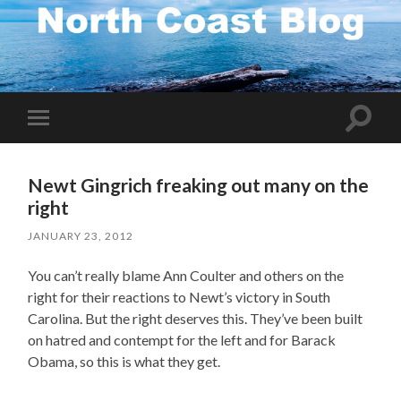
Toggle
Toggle
search
mobile
field
menu
Newt Gingrich freaking out many on the
right
JANUARY 23, 2012
You can’t really blame Ann Coulter and others on the
right for their reactions to Newt’s victory in South
Carolina. But the right deserves this. They’ve been built
on hatred and contempt for the left and for Barack
Obama, so this is what they get.