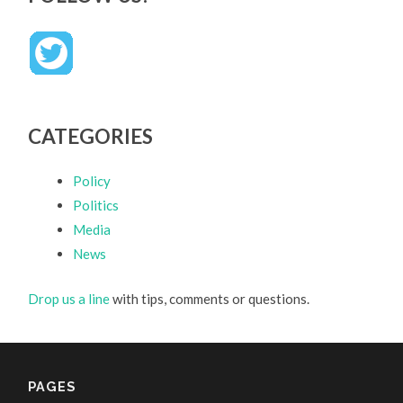
CATEGORIES
Policy
Politics
Media
News
Drop us a line
with tips, comments or questions.
PAGES