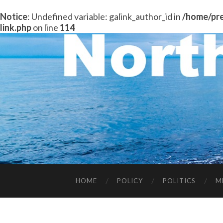
Notice
: Undefined variable: galink_author_id in
/home/pre
link.php
on line
114
HOME
POLICY
POLITICS
M