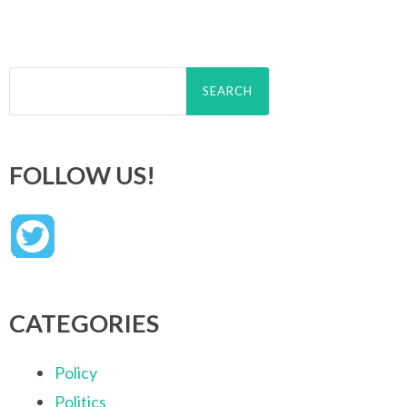
Search
for:
FOLLOW US!
CATEGORIES
Policy
Politics