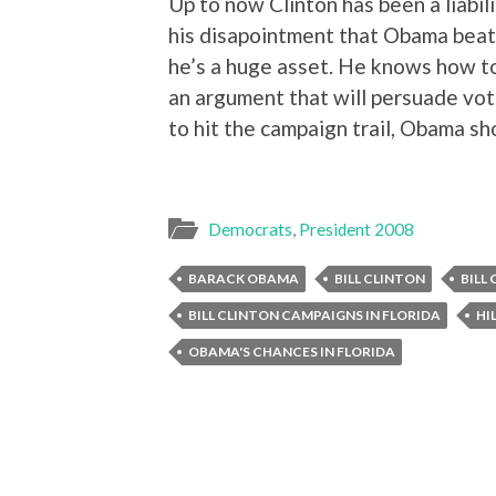
Up to now Clinton has been a liabili
his disapointment that Obama beat 
he’s a huge asset. He knows how t
an argument that will persuade vote
to hit the campaign trail, Obama sh
Democrats
,
President 2008
BARACK OBAMA
BILL CLINTON
BILL
BILL CLINTON CAMPAIGNS IN FLORIDA
HI
OBAMA'S CHANCES IN FLORIDA