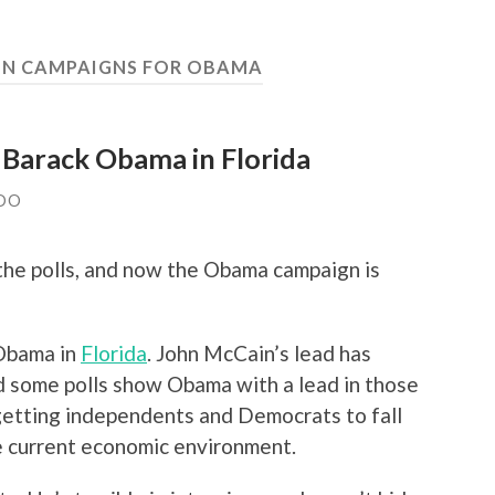
TON CAMPAIGNS FOR OBAMA
r Barack Obama in Florida
DO
the polls, and now the Obama campaign is
 Obama in
Florida
. John McCain’s lead has
d some polls show Obama with a lead in those
 getting independents and Democrats to fall
the current economic environment.