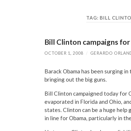
TAG:
BILL CLIN
Bill Clinton campaigns fo
OCTOBER 1, 2008
/
GERARDO ORLAN
Barack Obama has been surging in 
bringing out the big guns.
Bill Clinton campaigned today for
evaporated in Florida and Ohio, an
states. Clinton can be a huge help
in line for Obama, particularly in 