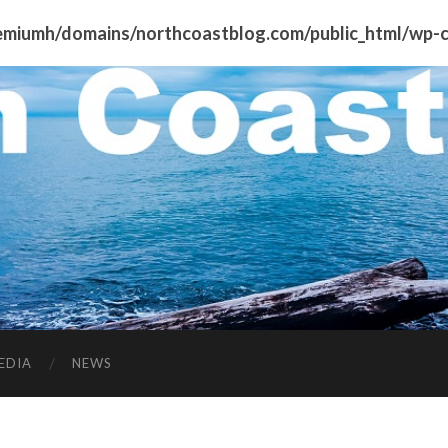
miumh/domains/northcoastblog.com/public_html/wp-co
EDIA
NEWS