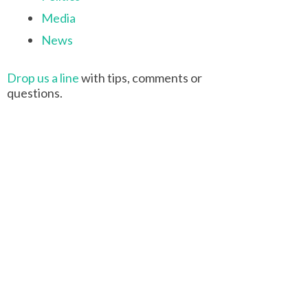
Media
News
Drop us a line
with tips, comments or
questions.