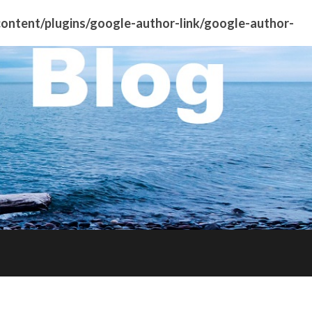
ntent/plugins/google-author-link/google-author-