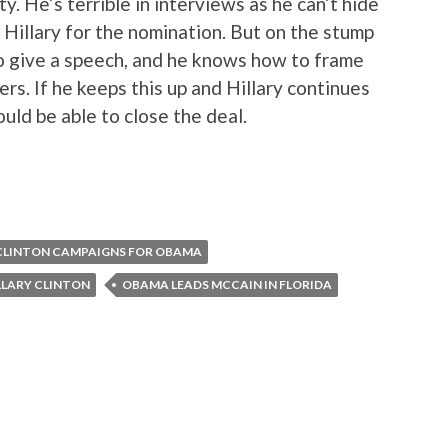
ty. He’s terrible in interviews as he can’t hide
Hillary for the nomination. But on the stump
o give a speech, and he knows how to frame
rs. If he keeps this up and Hillary continues
ould be able to close the deal.
 CLINTON CAMPAIGNS FOR OBAMA
LLARY CLINTON
OBAMA LEADS MCCAIN IN FLORIDA