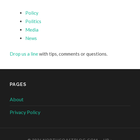
Policy
Politics
Media
News
Drop us a line
with tips, comments or questions.
PAGES
About
Privacy Policy