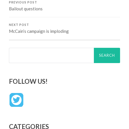
PREVIOUS POST
Bailout questions
NEXT POST
McCain’s campaign is imploding
Search
for:
FOLLOW US!
CATEGORIES