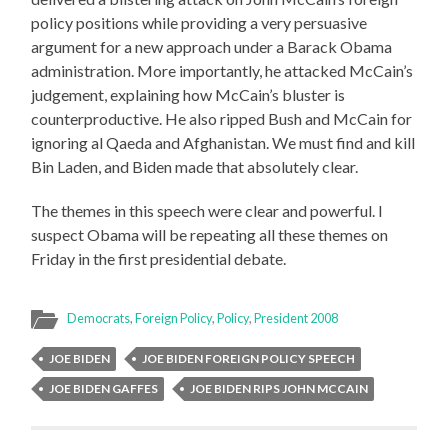
policy positions while providing a very persuasive
argument for a new approach under a Barack Obama
administration. More importantly, he attacked McCain’s
judgement, explaining how McCain’s bluster is
counterproductive. He also ripped Bush and McCain for
ignoring al Qaeda and Afghanistan. We must find and kill
Bin Laden, and Biden made that absolutely clear.
The themes in this speech were clear and powerful. I
suspect Obama will be repeating all these themes on
Friday in the first presidential debate.
Democrats
,
Foreign Policy
,
Policy
,
President 2008
JOE BIDEN
JOE BIDEN FOREIGN POLICY SPEECH
JOE BIDEN GAFFES
JOE BIDEN RIPS JOHN MCCAIN