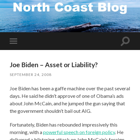
Toggle
Toggle
search
mobile
field
menu
Joe Biden – Asset or Liability?
SEPTEMBER 24, 2008
Joe Biden has been a gaffe machine over the past several
days. He said he didn’t approve of one of Obama’s ads
about John McCain, and he jumped the gun saying that
the government shouldn’t bail out AIG.
Fortunately, Biden has rebounded impressively this
morning, with a
powerful speech on foreign policy
. He
delivered a blistering attack on John McCain’s foreign