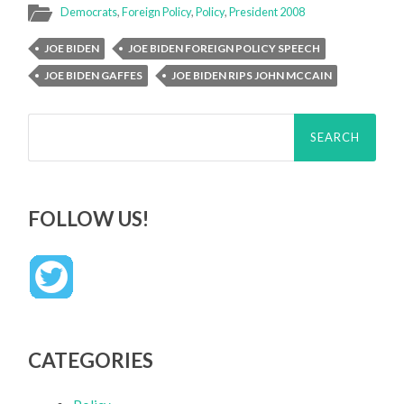
Democrats
,
Foreign Policy
,
Policy
,
President 2008
JOE BIDEN
JOE BIDEN FOREIGN POLICY SPEECH
JOE BIDEN GAFFES
JOE BIDEN RIPS JOHN MCCAIN
Search
for:
FOLLOW US!
CATEGORIES