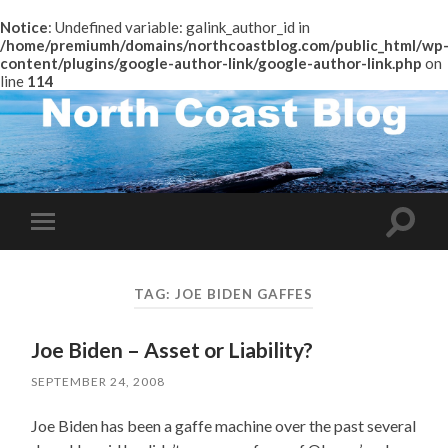
Notice
: Undefined variable: galink_author_id in
/home/premiumh/domains/northcoastblog.com/public_html/wp
content/plugins/google-author-link/google-author-link.php
on
line
114
Toggle
Toggle
search
mobile
field
menu
TAG:
JOE BIDEN GAFFES
Joe Biden – Asset or Liability?
SEPTEMBER 24, 2008
Joe Biden has been a gaffe machine over the past several