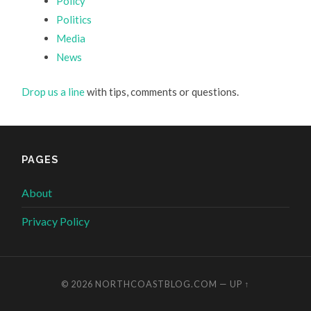
Policy
Politics
Media
News
Drop us a line
with tips, comments or questions.
PAGES
About
Privacy Policy
© 2026
NORTHCOASTBLOG.COM
—
UP ↑