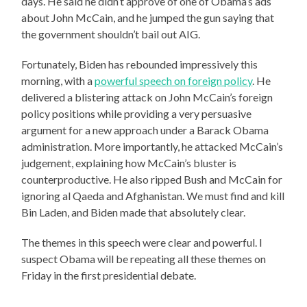
days. He said he didn’t approve of one of Obama’s ads
about John McCain, and he jumped the gun saying that
the government shouldn’t bail out AIG.
Fortunately, Biden has rebounded impressively this
morning, with a
powerful speech on foreign policy
. He
delivered a blistering attack on John McCain’s foreign
policy positions while providing a very persuasive
argument for a new approach under a Barack Obama
administration. More importantly, he attacked McCain’s
judgement, explaining how McCain’s bluster is
counterproductive. He also ripped Bush and McCain for
ignoring al Qaeda and Afghanistan. We must find and kill
Bin Laden, and Biden made that absolutely clear.
The themes in this speech were clear and powerful. I
suspect Obama will be repeating all these themes on
Friday in the first presidential debate.