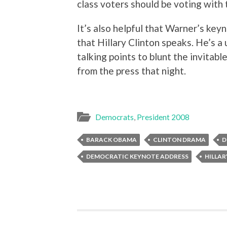
class voters should be voting with 
It’s also helpful that Warner’s key
that Hillary Clinton speaks. He’s a 
talking points to blunt the invitab
from the press that night.
Democrats
,
President 2008
BARACK OBAMA
CLINTON DRAMA
D
DEMOCRATIC KEYNOTE ADDRESS
HILLAR