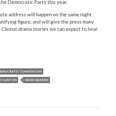
the Democratic Party this year.
note address will happen on the same night
unifying figure, and will give the press many
le Clinton drama stories we can expect to hear
EMOCRATIC CONVENTION
Y CLINTON
MARK WARNER