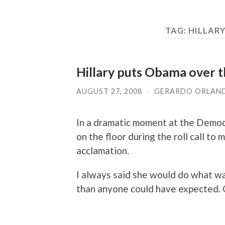
TAG:
HILLAR
Hillary puts Obama over t
AUGUST 27, 2008
/
GERARDO ORLAN
In a dramatic moment at the Democ
on the floor during the roll call 
acclamation.
I always said she would do what w
than anyone could have expected. 