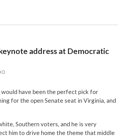
 keynote address at Democratic
DO
would have been the perfect pick for
ing for the open Senate seat in Virginia, and
ite, Southern voters, and he is very
ect him to drive home the theme that middle