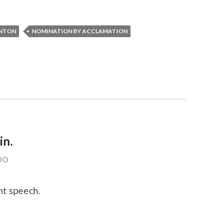
INTON
NOMINATION BY ACCLAMATION
in.
DO
nt speech.