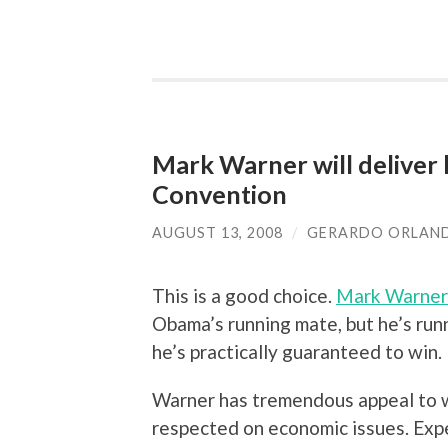
Mark Warner will deliver
Convention
AUGUST 13, 2008
/
GERARDO ORLAN
This is a good choice.
Mark Warner
Obama’s running mate, but he’s runn
he’s practically guaranteed to win.
Warner has tremendous appeal to wh
respected on economic issues. Exp