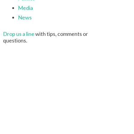
Media
News
Drop us a line
with tips, comments or
questions.