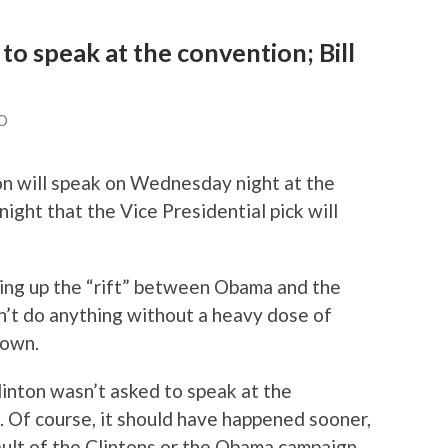
 to speak at the convention; Bill
O
ton will speak on Wednesday night at the
ght that the Vice Presidential pick will
lking up the “rift” between Obama and the
an’t do anything without a heavy dose of
lown.
linton wasn’t asked to speak at the
se. Of course, it should have happened sooner,
fault of the Clintons or the Obama campaign.