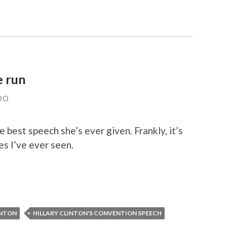
e run
DO
 best speech she’s ever given. Frankly, it’s
s I’ve ever seen.
INTON
HILLARY CLINTON'S CONVENTION SPEECH