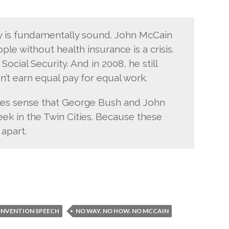
 is fundamentally sound. John McCain
ple without health insurance is a crisis.
ocial Security. And in 2008, he still
’t earn equal pay for equal work.
akes sense that George Bush and John
ek in the Twin Cities. Because these
 apart.
ONVENTION SPEECH
NO WAY. NO HOW. NO MCCAIN