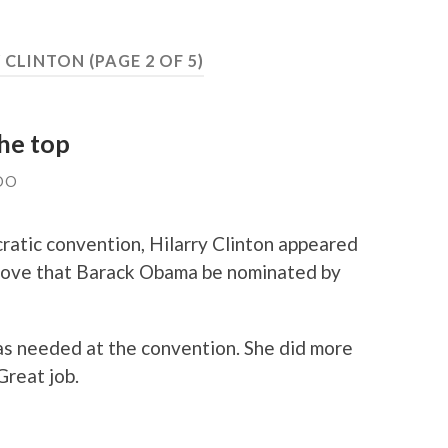
Y CLINTON
(PAGE 2 OF 5)
he top
DO
ratic convention, Hilarry Clinton appeared
to move that Barack Obama be nominated by
as needed at the convention. She did more
Great job.