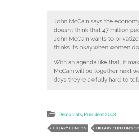
John McCain says the economy
doesn’t think that 47 million peo
John McCain wants to privatize S
thinks it’s okay when women don
With an agenda like that, it m
McCain will be together next we
days they’re awfully hard to tell
Democrats
,
President 2008
HILLARY CLINTON
HILLARY CLINTON'S C