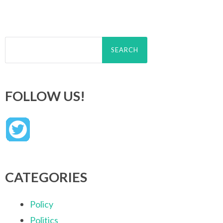
Search
for:
FOLLOW US!
CATEGORIES
Policy
Politics