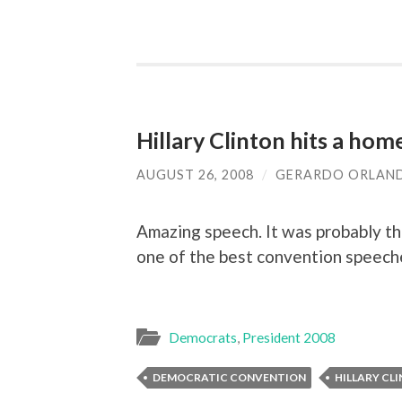
Hillary Clinton hits a hom
AUGUST 26, 2008
/
GERARDO ORLAN
Amazing speech. It was probably the
one of the best convention speeche
Democrats
,
President 2008
DEMOCRATIC CONVENTION
HILLARY CL