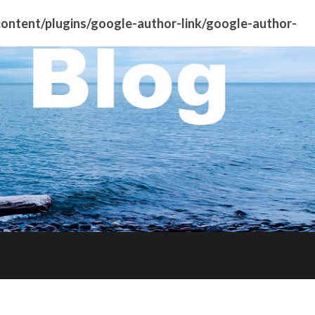
ntent/plugins/google-author-link/google-author-