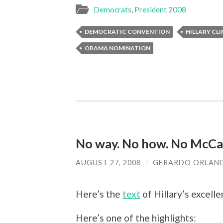
Democrats
,
President 2008
DEMOCRATIC CONVENTION
HILLARY CL
OBAMA NOMINATION
No way. No how. No McCa
AUGUST 27, 2008
/
GERARDO ORLAN
Here’s the
text
of Hillary’s excelle
Here’s one of the highlights: