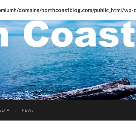
miumh/domains/northcoastblog.com/public_html/wp-co
EDIA
NEWS