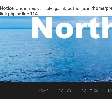
Notice
: Undefined variable: galink_author_id in
/home/pre
link.php
on line
114
HOME
POLICY
POLITICS
M