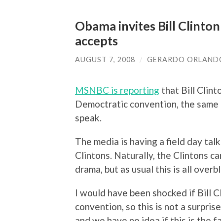
Obama invites Bill Clinton
accepts
AUGUST 7, 2008
/
GERARDO ORLAND
MSNBC is reporting
that Bill Clin
Democtratic convention, the same ni
speak.
The media is having a field day ta
Clintons. Naturally, the Clintons c
drama, but as usual this is all overb
I would have been shocked if Bill C
convention, so this is not a surpri
and we have no idea if this is the 